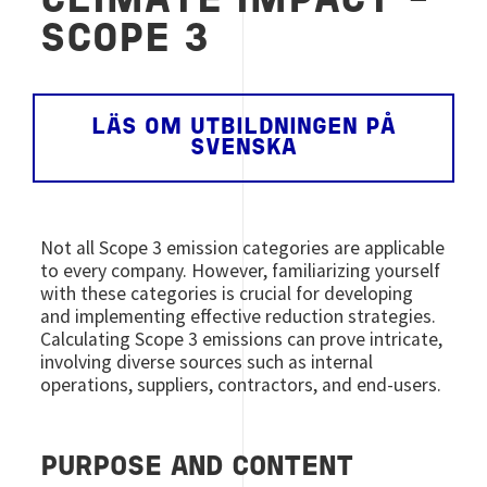
CLIMATE IMPACT -
SCOPE 3
LÄS OM UTBILDNINGEN PÅ
SVENSKA
Not all Scope 3 emission categories are applicable
to every company. However, familiarizing yourself
with these categories is crucial for developing
and implementing effective reduction strategies.
Calculating Scope 3 emissions can prove intricate,
involving diverse sources such as internal
operations, suppliers, contractors, and end-users.
PURPOSE AND CONTENT