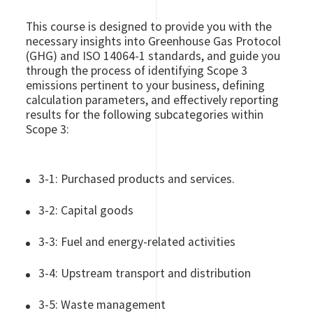
This course is designed to provide you with the
necessary insights into Greenhouse Gas Protocol
(GHG) and ISO 14064-1 standards, and guide you
through the process of identifying Scope 3
emissions pertinent to your business, defining
calculation parameters, and effectively reporting
results for the following subcategories within
Scope 3:
3-1: Purchased products and services.
3-2: Capital goods
3-3: Fuel and energy-related activities
3-4: Upstream transport and distribution
3-5: Waste management