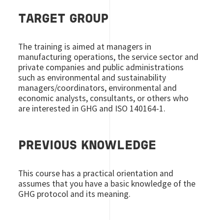
TARGET GROUP
The training is aimed at managers in
manufacturing operations, the service sector and
private companies and public administrations
such as environmental and sustainability
managers/coordinators, environmental and
economic analysts, consultants, or others who
are interested in GHG and ISO 140164-1.
PREVIOUS KNOWLEDGE
This course has a practical orientation and
assumes that you have a basic knowledge of the
GHG protocol and its meaning.