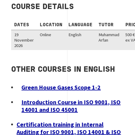
COURSE DETAILS
DATES
LOCATION
LANGUAGE
TUTOR
PRI
19
Online
English
Muhammad
500 €
November
Arfan
ex V
2026
OTHER COURSES IN ENGLISH
Green House Gases Scope 1-2
Introduction Course in ISO 9001, ISO
14001 and ISO 45001
Certification training in Internal
Auditing for ISO 9001, ISO 14001 & ISO