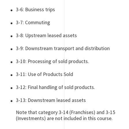
3-6: Business trips
3-7: Commuting
3-8: Upstream leased assets
3-9: Downstream transport and distribution
3-10: Processing of sold products.
3-11: Use of Products Sold
3-12: Final handling of sold products.
3-13: Downstream leased assets
Note that category 3-14 (Franchises) and 3-15
(Investments) are not included in this course.