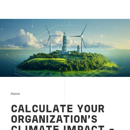
Vindkraftverk på en ö
Home
CALCULATE YOUR
ORGANIZATION'S