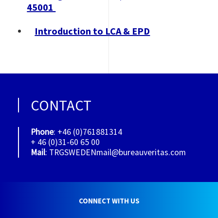
45001
Introduction to LCA & EPD
CONTACT
Phone
: +46 (0)761881314
+ 46 (0)31-60 65 00
Mail
: TRGSWEDENmail@bureauveritas.com
CONNECT WITH US