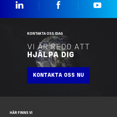
Linkedin
Facebook
YouTu
KONTAKTA OSS IDAG
VI ÄR REDO ATT
HJÄLPA DIG
KONTAKTA OSS NU
HÄR FINNS VI